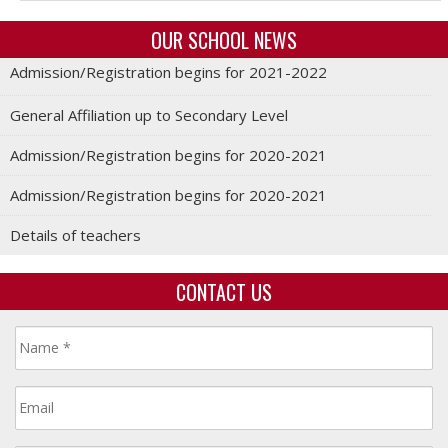
OUR SCHOOL NEWS
Admission/Registration begins for 2021-2022
General Affiliation up to Secondary Level
Admission/Registration begins for 2020-2021
Admission/Registration begins for 2020-2021
Details of teachers
CONTACT US