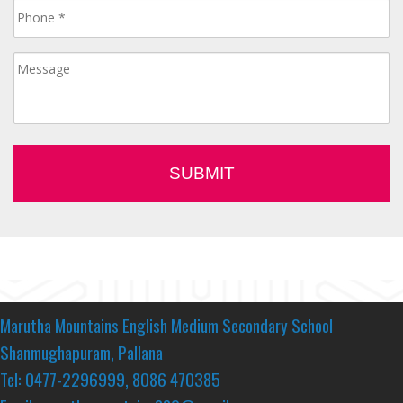
Marutha Mountains English Medium Secondary School
Shanmughapuram, Pallana
Tel: 0477-2296999, 8086 470385