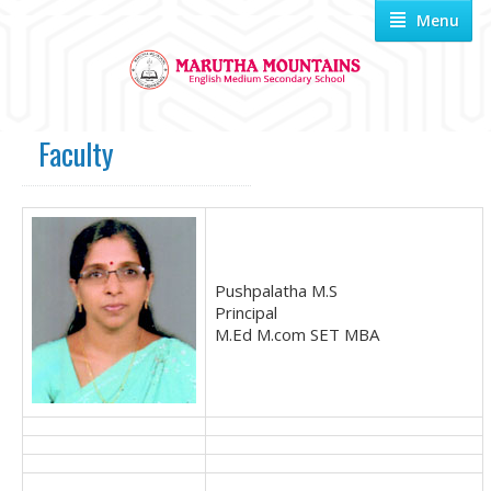
Menu
Faculty
Pushpalatha M.S
Principal
M.Ed M.com SET MBA